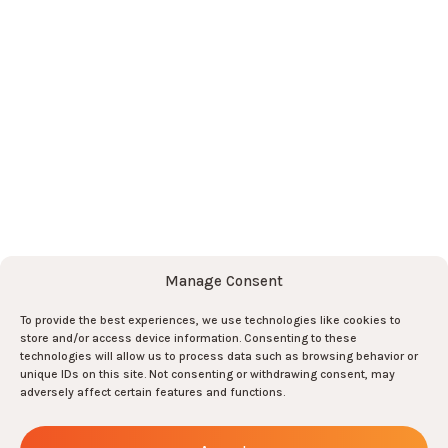
News
Contact
Subscribe to the newsletter here
!
Subscribe
Subscribe
Manage Consent
And join the team there !
To provide the best experiences, we use technologies like cookies to
store and/or access device information. Consenting to these
Join us !
technologies will allow us to process data such as browsing behavior or
0
unique IDs on this site. Not consenting or withdrawing consent, may
adversely affect certain features and functions.
ARMIS
-
All rights reserved
-
2026
-
Legal notices
-