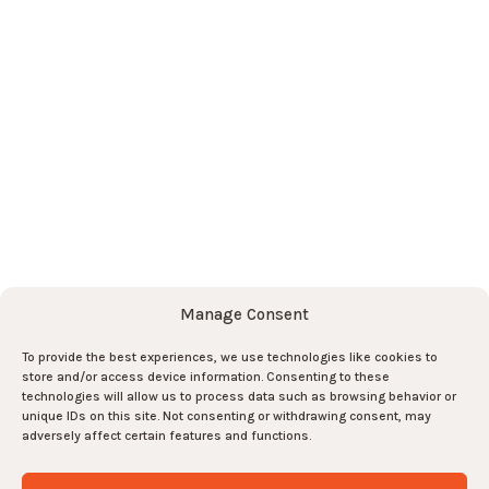
Team
News
Contact
Subscribe to the newsletter here
!
Subscribe
Subscribe
Manage Consent
To provide the best experiences, we use technologies like cookies to
And join the team there !
store and/or access device information. Consenting to these
technologies will allow us to process data such as browsing behavior or
unique IDs on this site. Not consenting or withdrawing consent, may
Join us !
0
adversely affect certain features and functions.