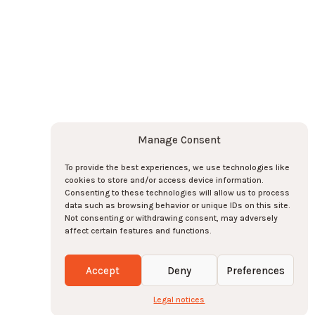
o the newsletter here !
Subscribe
Subscribe
Manage Consent
To provide the best experiences, we use technologies like
cookies to store and/or access device information.
e team there !
Consenting to these technologies will allow us to process
data such as browsing behavior or unique IDs on this site.
 !
0
Not consenting or withdrawing consent, may adversely
affect certain features and functions.
eserved
-
2026
-
Legal notices
-
Manage cookies
Accept
Deny
Preferences
Legal notices