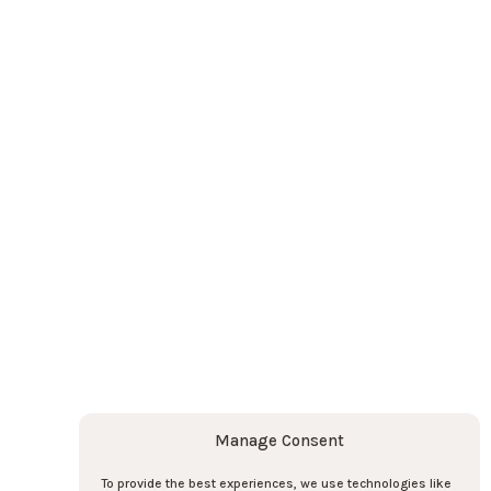
Contact us
Contact us
o the newsletter here !
Subscribe
Subscribe
Manage Consent
To provide the best experiences, we use technologies like